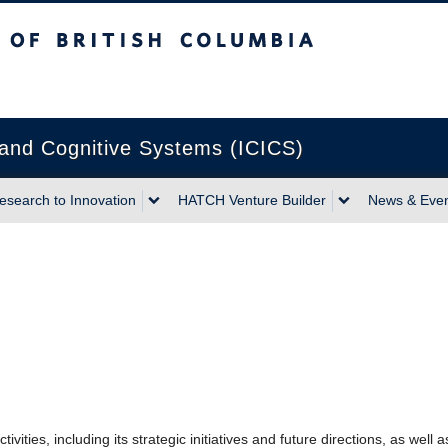
sh Columbia
Vancouver campus
n and Cognitive Systems (ICICS)
esearch to Innovation
HATCH Venture Builder
News & Eve
vities, including its strategic initiatives and future directions, as well 