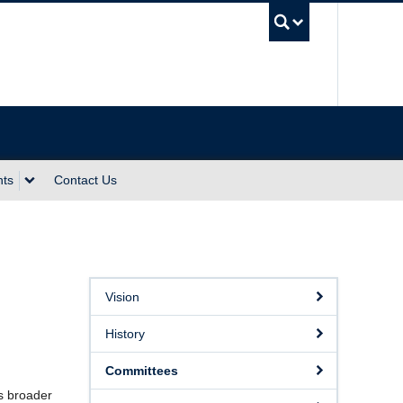
UBC Sea
nts
Contact Us
Vision
History
Committees
as broader