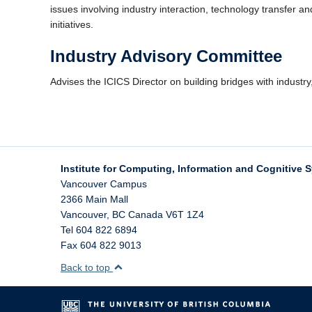
issues involving industry interaction, technology transfer 
initiatives.
Industry Advisory Committee
Advises the ICICS Director on building bridges with industry
Institute for Computing, Information and Cognitive 
Vancouver Campus
2366 Main Mall
Vancouver
,
BC
Canada
V6T 1Z4
Tel 604 822 6894
Fax 604 822 9013
Back to top