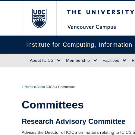
The University of Briti
Institute for Computing, Informatio
About ICICS
Membership
Facilities
R
»
Home
»
About ICICS
»
Committees
Committees
Research Advisory Committee
Advises the Director of ICICS on matters relating to ICICS acti