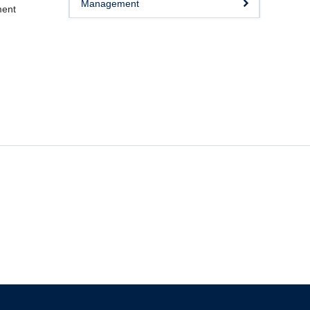
Management
ment
The University of British Columbia