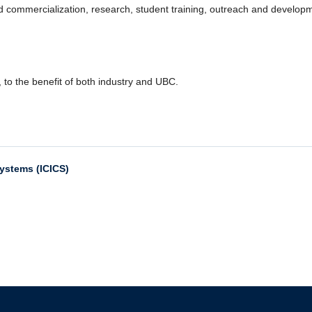
and commercialization, research, student training, outreach and develop
, to the benefit of both industry and UBC.
Systems (ICICS)