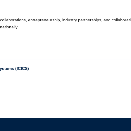
collaborations, entrepreneurship, industry partnerships, and collaborat
nationally
Systems (ICICS)