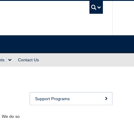
UBC Sea
nts
Contact Us
Support Programs
y. We do so