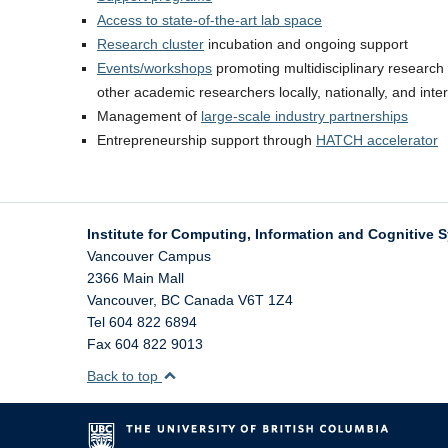
Access to state-of-the-art lab space
Research cluster
incubation and ongoing support
Events/workshops
promoting multidisciplinary research 
other academic researchers locally, nationally, and inter
Management of
large-scale industry partnerships
Entrepreneurship support through
HATCH accelerator
Institute for Computing, Information and Cognitive 
Vancouver Campus
2366 Main Mall
Vancouver
,
BC
Canada
V6T 1Z4
Tel 604 822 6894
Fax 604 822 9013
Back to top