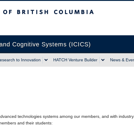
sh Columbia
Vancouver campus
n and Cognitive Systems (ICICS)
esearch to Innovation
HATCH Venture Builder
News & Eve
n advanced technologies systems among our members, and with industr
 members and their students: