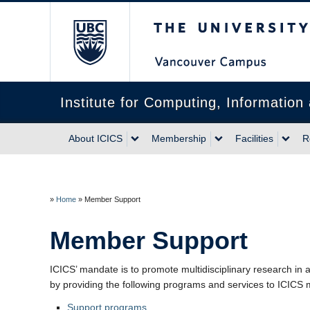
The University of Briti
Institute for Computing, Informatio
About ICICS
Membership
Facilities
R
»
Home
»
Member Support
Member Support
ICICS’ mandate is to promote multidisciplinary research i
by providing the following programs and services to ICICS
Support programs