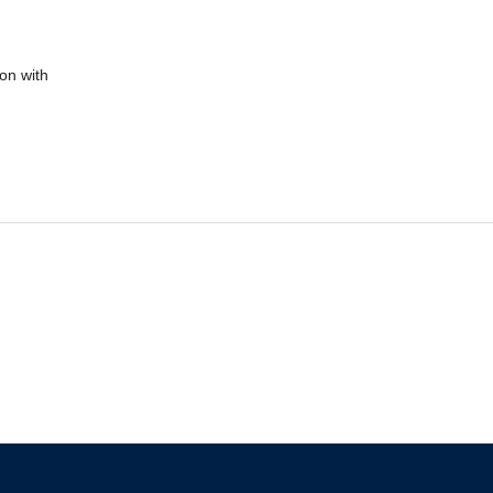
ion with
The University of British Columbia