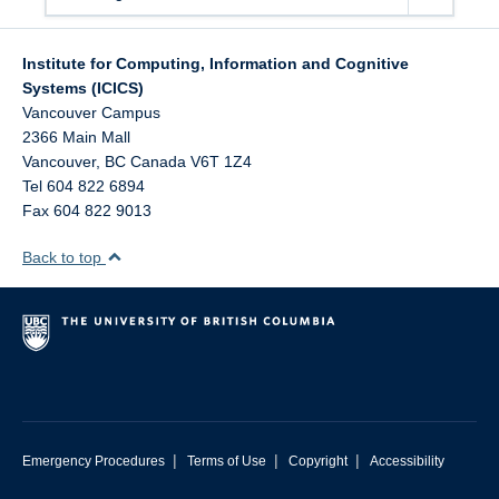
Institute for Computing, Information and Cognitive
Systems (ICICS)
Vancouver Campus
2366 Main Mall
Vancouver
,
BC
Canada
V6T 1Z4
Tel 604 822 6894
Fax 604 822 9013
Back to top
|
|
|
Emergency Procedures
Terms of Use
Copyright
Accessibility