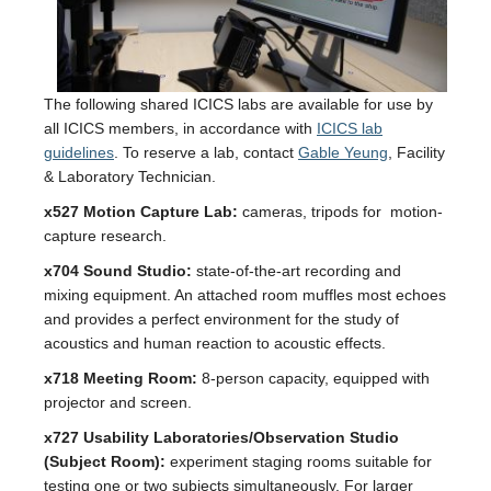
The following shared ICICS labs are available for use by
all ICICS members, in accordance with
ICICS lab
guidelines
. To reserve a lab, contact
Gable Yeung
, Facility
& Laboratory Technician.
x527 Motion Capture Lab:
cameras, tripods for motion-
capture research.
x704 Sound Studio:
state-of-the-art recording and
mixing equipment. An attached room muffles most echoes
and provides a perfect environment for the study of
acoustics and human reaction to acoustic effects.
x718 Meeting Room:
8-person capacity, equipped with
projector and screen.
x727 Usability Laboratories/Observation Studio
(Subject Room):
experiment staging rooms suitable for
testing one or two subjects simultaneously. For larger