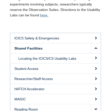
experiments involving subjects, researchers typically
reserve the Observation Suites. Directions to the Usability
Labs can be found
here.
ICICS Safety & Emergencies
Shared Facilities
Locating the ICICS/CS Usability Labs
Student Access
Researcher/Staff Access
HATCH Accelerator
MAGIC
Reading Room