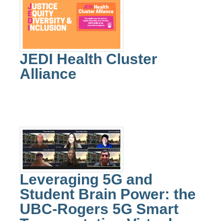
JEDI Health Cluster
Alliance
Leveraging 5G and
Student Brain Power: the
UBC-Rogers 5G Smart