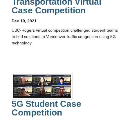
Transportation Virtual
Case Competition
Dec 10, 2021
UBC-Rogers virtual competition challenged student teams
to find solutions to Vancouver traffic congestion using 5G
technology.
5G Student Case
Competition