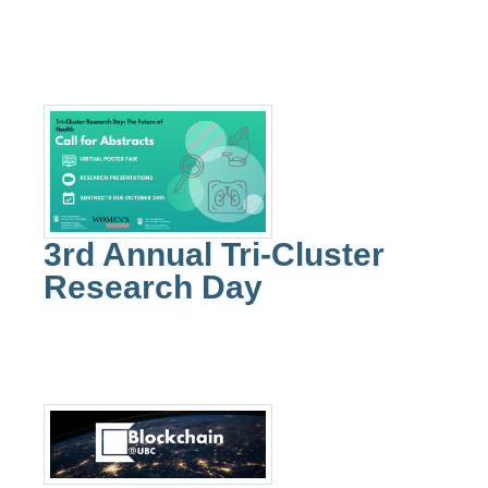
3rd Annual Tri-Cluster
Research Day