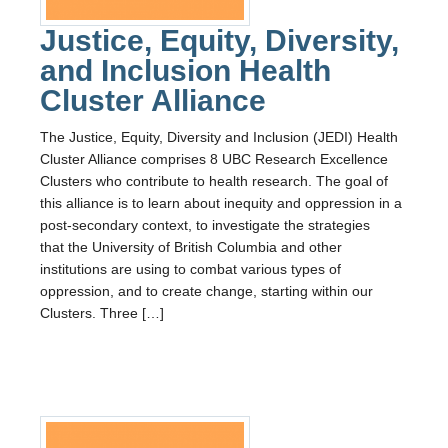
Justice, Equity, Diversity,
and Inclusion Health
Cluster Alliance
The Justice, Equity, Diversity and Inclusion (JEDI) Health
Cluster Alliance comprises 8 UBC Research Excellence
Clusters who contribute to health research. The goal of
this alliance is to learn about inequity and oppression in a
post-secondary context, to investigate the strategies
that the University of British Columbia and other
institutions are using to combat various types of
oppression, and to create change, starting within our
Clusters. Three […]