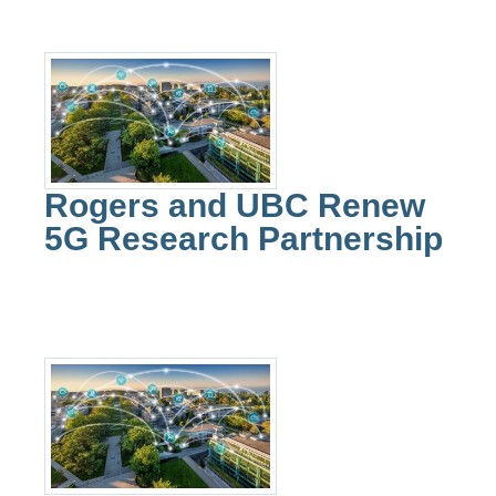
Rogers and UBC Renew
5G Research Partnership