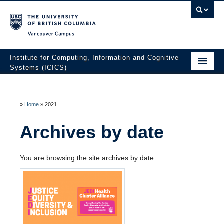
Vancouver campus
Institute for Computing, Information and Cognitive
Systems (ICICS)
About ICICS
Membership
»
Home
»
2021
Facilities
Archives by date
Research to Innovation
You are browsing the site archives by date.
HATCH Venture Builder
News & Events
Contact Us