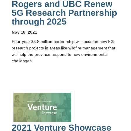
Rogers and UBC Renew
5G Research Partnership
through 2025
Nov 18, 2021
Four-year $4.8 million partnership will focus on new 5G
research projects in areas like wildfire management that
will help the province respond to new environmental
challenges.
2021 Venture Showcase