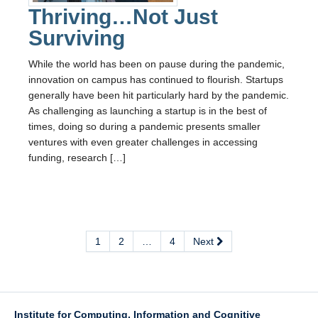
Thriving…Not Just
Surviving
While the world has been on pause during the pandemic,
innovation on campus has continued to flourish. Startups
generally have been hit particularly hard by the pandemic.
As challenging as launching a startup is in the best of
times, doing so during a pandemic presents smaller
ventures with even greater challenges in accessing
funding, research […]
1
2
…
4
Next
Institute for Computing, Information and Cognitive