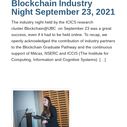
Blockchain Industry
Night September 23, 2021
The industry night held by the ICICS research
cluster Blockchain@UBC on September 23 was a great
success, even if it had to be held online. To recap, we
openly acknowledged the contribution of industry partners
to the Blockchain Graduate Pathway and the continuous
support of Mitcas, NSERC and ICCIS (The Institute for
Computing, Information and Cognitive Systems). […]