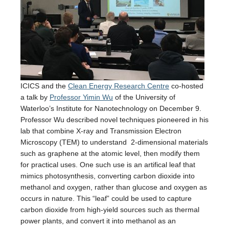
ICICS and the
Clean Energy Research Centre
co-hosted
a talk by
Professor Yimin Wu
of the University of
Waterloo’s Institute for Nanotechnology on December 9.
Professor Wu described novel techniques pioneered in his
lab that combine X-ray and Transmission Electron
Microscopy (TEM) to understand 2-dimensional materials
such as graphene at the atomic level, then modify them
for practical uses. One such use is an artifical leaf that
mimics photosynthesis, converting carbon dioxide into
methanol and oxygen, rather than glucose and oxygen as
occurs in nature. This “leaf” could be used to capture
carbon dioxide from high-yield sources such as thermal
power plants, and convert it into methanol as an