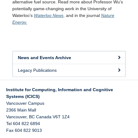
alternative fuel source. Read more about Professor Wu’s
potentially game-changing work in the University of
Waterloo’s
Waterloo News
,
and in the journal
Nature
Energy.
News and Events Archive
Legacy Publications
Institute for Computing, Information and Cognitive
Systems (ICICS)
Vancouver Campus
2366 Main Mall
Vancouver
,
BC
Canada
V6T 1Z4
Tel 604 822 6894
Fax 604 822 9013