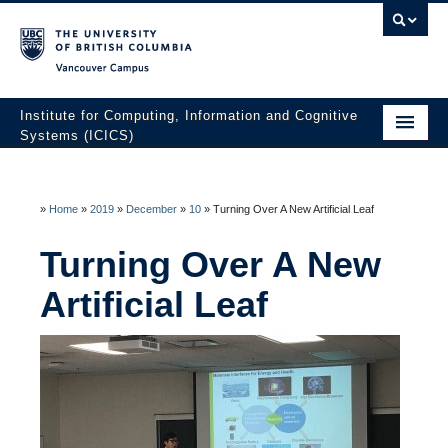
Vancouver campus
Institute for Computing, Information and Cognitive
Systems (ICICS)
About ICICS
Membership
»
Home
»
2019
»
December
»
10
»
Turning Over A New Artificial Leaf
Facilities
Turning Over A New
Artificial Leaf
Research to Innovation
HATCH Venture Builder
News & Events
Contact Us