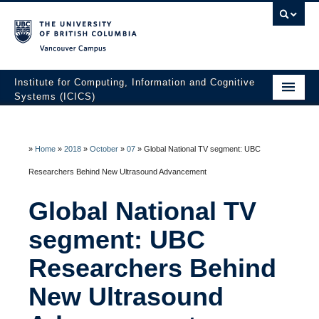
Vancouver campus
Institute for Computing, Information and Cognitive
Systems (ICICS)
About ICICS
Membership
»
Home
»
2018
»
October
»
07
»
Global National TV segment: UBC
Researchers Behind New Ultrasound Advancement
Facilities
Global National TV
Research to Innovation
segment: UBC
HATCH Venture Builder
Researchers Behind
News & Events
New Ultrasound
Contact Us