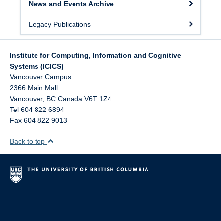
News and Events Archive
Legacy Publications
Institute for Computing, Information and Cognitive
Systems (ICICS)
Vancouver Campus
2366 Main Mall
Vancouver
,
BC
Canada
V6T 1Z4
Tel 604 822 6894
Fax 604 822 9013
Back to top