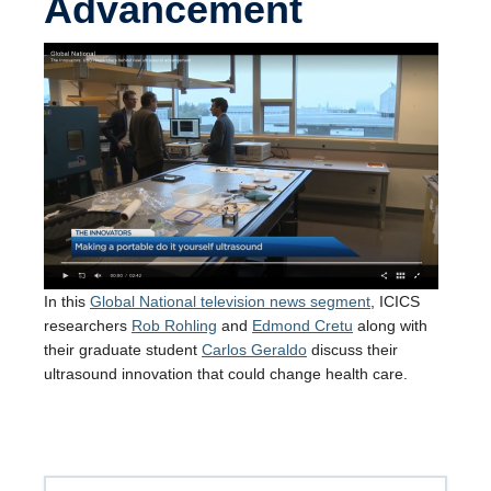
Advancement
In this
Global National television news segment
, ICICS
researchers
Rob Rohling
and
Edmond Cretu
along with
their graduate student
Carlos Geraldo
discuss their
ultrasound innovation that could change health care.